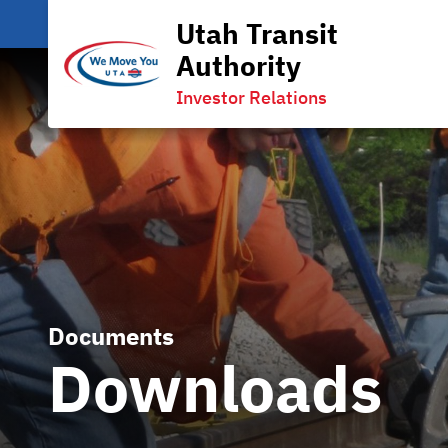
Utah Transit
Authority
Investor Relations
Documents
Downloads