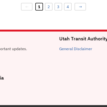
←
1
2
3
4
→
Utah Transit Authorit
portant updates.
General
Disclaimer
ia