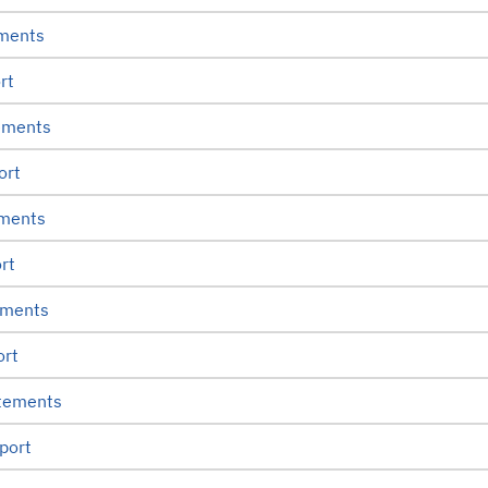
ements
rt
ements
ort
ements
rt
ements
ort
atements
port