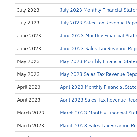
July 2023
July 2023 Monthly Financial Stat
July 2023
July 2023 Sales Tax Revenue Repo
June 2023
June 2023 Monthly Financial Stat
June 2023
June 2023 Sales Tax Revenue Rep
May 2023
May 2023 Monthly Financial Stat
May 2023
May 2023 Sales Tax Revenue Repo
April 2023
April 2023 Monthly Financial Stat
April 2023
April 2023 Sales Tax Revenue Rep
March 2023
March 2023 Monthly Financial St
March 2023
March 2023 Sales Tax Revenue Re