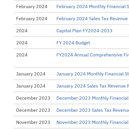
February 2024
February 2024 Monthly Financial 
February 2024
February 2024 Sales Tax Revenue
2024
Capital Plan FY2024-2033
2024
FY 2024 Budget
2024
FY2024 Annual Comprehensive Fin
January 2024
January 2024 Monthly Financial S
January 2024
January 2024 Sales Tax Revenue 
December 2023
December 2023 Monthly Financial
December 2023
December 2023 Sales Tax Revenu
November 2023
November 2023 Monthly Financial