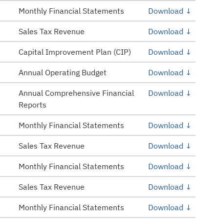
Monthly Financial Statements
Download ↓
Sales Tax Revenue
Download ↓
Capital Improvement Plan (CIP)
Download ↓
Annual Operating Budget
Download ↓
Annual Comprehensive Financial
Download ↓
Reports
Monthly Financial Statements
Download ↓
Sales Tax Revenue
Download ↓
Monthly Financial Statements
Download ↓
Sales Tax Revenue
Download ↓
Monthly Financial Statements
Download ↓