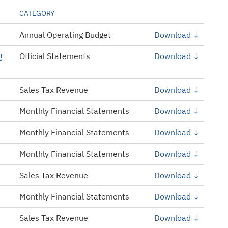
CATEGORY
Annual Operating Budget
Download ↓
g
Official Statements
Download ↓
Sales Tax Revenue
Download ↓
Monthly Financial Statements
Download ↓
Monthly Financial Statements
Download ↓
Monthly Financial Statements
Download ↓
Sales Tax Revenue
Download ↓
Monthly Financial Statements
Download ↓
Sales Tax Revenue
Download ↓