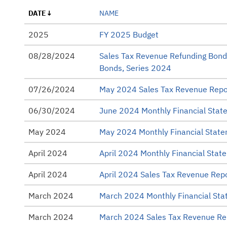
Annual Operating Budget
DATE
NAME
Bond Ratings
2025
FY 2025 Budget
Capital Improvement Plan (CIP)
08/28/2024
Sales Tax Revenue Refunding Bond
Monthly Financial Statements
Bonds, Series 2024
Official Statements
07/26/2024
May 2024 Sales Tax Revenue Repo
Other
06/30/2024
June 2024 Monthly Financial Stat
Presentations
May 2024
May 2024 Monthly Financial Stat
Rating Reports
April 2024
April 2024 Monthly Financial Stat
Sales Tax Revenue
April 2024
April 2024 Sales Tax Revenue Rep
Strategic Plans
March 2024
March 2024 Monthly Financial St
Tax Collection Reports
March 2024
March 2024 Sales Tax Revenue Re