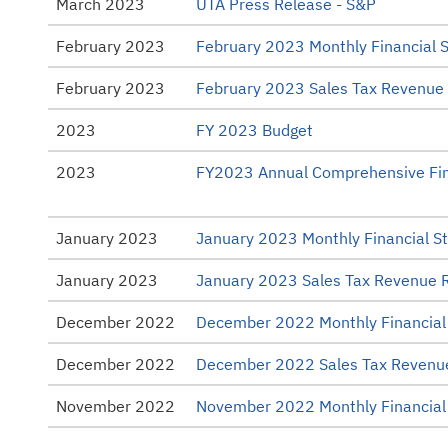
March 2023
UTA Press Release - S&P
February 2023
February 2023 Monthly Financial 
February 2023
February 2023 Sales Tax Revenue
2023
FY 2023 Budget
2023
FY2023 Annual Comprehensive Fin
January 2023
January 2023 Monthly Financial S
January 2023
January 2023 Sales Tax Revenue 
December 2022
December 2022 Monthly Financial
December 2022
December 2022 Sales Tax Revenu
November 2022
November 2022 Monthly Financial