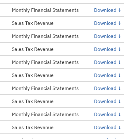
Monthly Financial Statements
Download ↓
Sales Tax Revenue
Download ↓
Monthly Financial Statements
Download ↓
Sales Tax Revenue
Download ↓
Monthly Financial Statements
Download ↓
Sales Tax Revenue
Download ↓
Monthly Financial Statements
Download ↓
Sales Tax Revenue
Download ↓
Monthly Financial Statements
Download ↓
Sales Tax Revenue
Download ↓