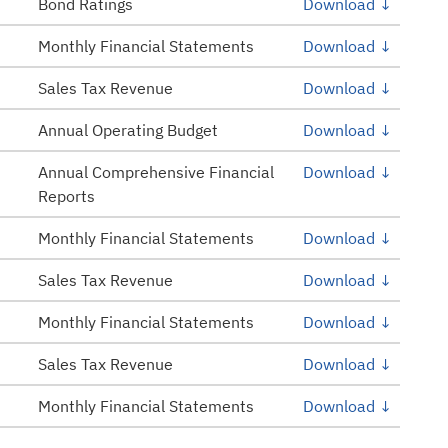
Bond Ratings
Download ↓
Monthly Financial Statements
Download ↓
Sales Tax Revenue
Download ↓
Annual Operating Budget
Download ↓
Annual Comprehensive Financial
Download ↓
Reports
Monthly Financial Statements
Download ↓
Sales Tax Revenue
Download ↓
Monthly Financial Statements
Download ↓
Sales Tax Revenue
Download ↓
Monthly Financial Statements
Download ↓