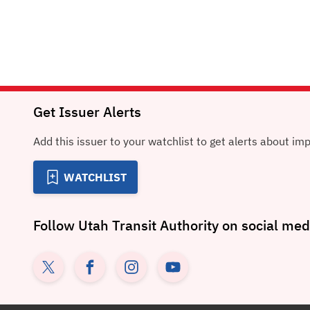
Get Issuer Alerts
Add this issuer to your watchlist to get alerts about im
WATCHLIST
Follow
Utah Transit Authority
on social med