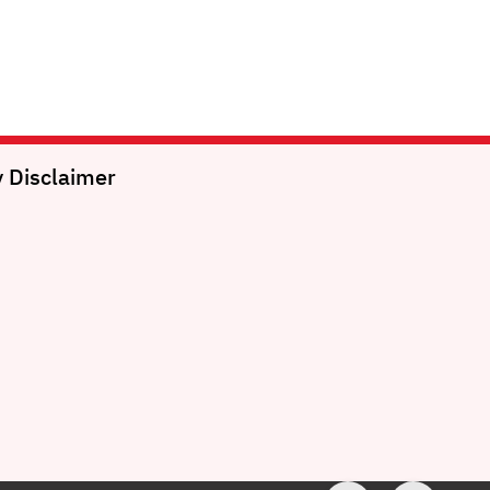
y
Disclaimer