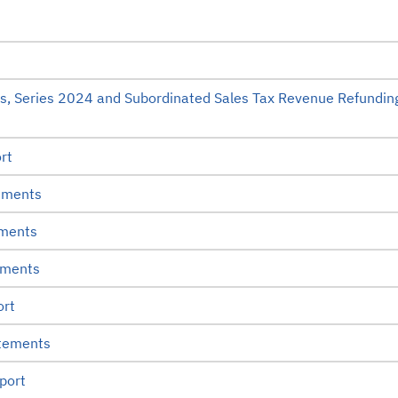
s, Series 2024 and Subordinated Sales Tax Revenue Refundin
rt
ements
ements
ements
ort
atements
port