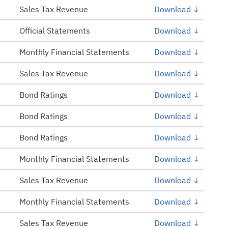
Sales Tax Revenue
Download ↓
Official Statements
Download ↓
Monthly Financial Statements
Download ↓
Sales Tax Revenue
Download ↓
Bond Ratings
Download ↓
Bond Ratings
Download ↓
Bond Ratings
Download ↓
Monthly Financial Statements
Download ↓
Sales Tax Revenue
Download ↓
Monthly Financial Statements
Download ↓
Sales Tax Revenue
Download ↓