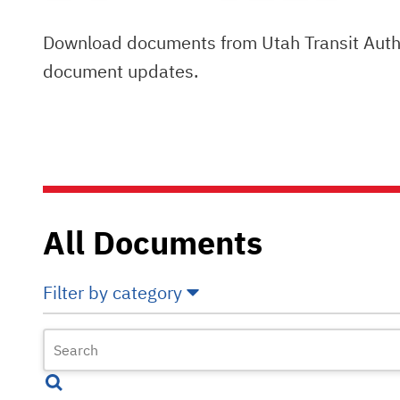
Download documents from Utah Transit Author
document updates.
All Documents
Filter by category
Select All
Deselect All
Annual Comprehensive Financial Reports