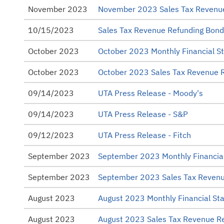
November 2023
November 2023 Sales Tax Revenu
10/15/2023
Sales Tax Revenue Refunding Bond
October 2023
October 2023 Monthly Financial S
October 2023
October 2023 Sales Tax Revenue 
09/14/2023
UTA Press Release - Moody's
09/14/2023
UTA Press Release - S&P
09/12/2023
UTA Press Release - Fitch
September 2023
September 2023 Monthly Financia
September 2023
September 2023 Sales Tax Revenu
August 2023
August 2023 Monthly Financial St
August 2023
August 2023 Sales Tax Revenue R