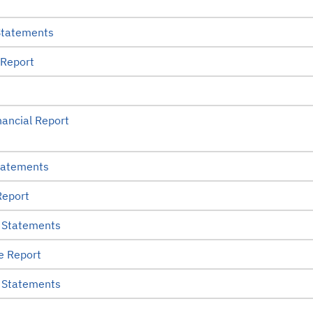
Statements
 Report
ancial Report
tatements
Report
 Statements
e Report
 Statements