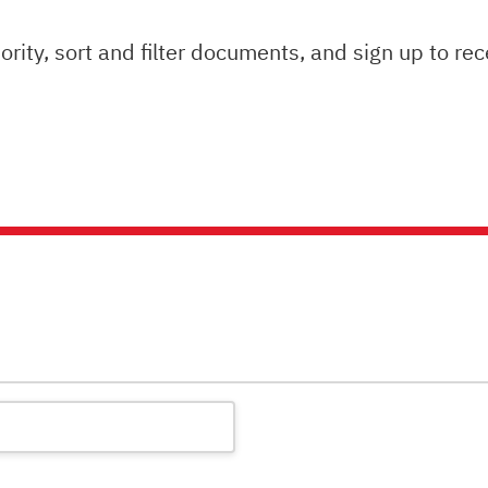
ity, sort and filter documents, and sign up to rec