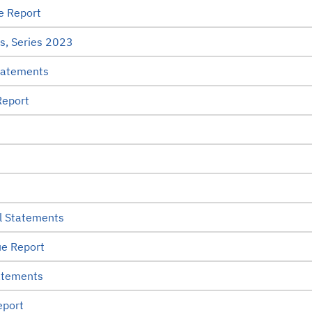
e Report
s, Series 2023
tatements
Report
l Statements
e Report
atements
eport