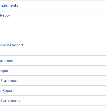
Statements
 Report
ancial Report
tatements
Report
 Statements
e Report
 Statements