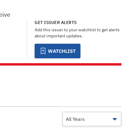
eive
GET ISSUER ALERTS
Add this issuer to your watchlist to get alerts
about important updates.
WATCHLIST
All Years