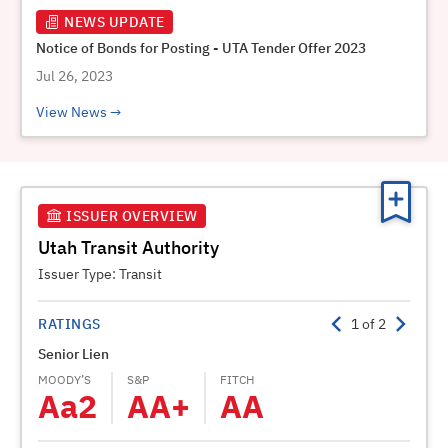
NEWS UPDATE
Notice of Bonds for Posting - UTA Tender Offer 2023
Jul 26, 2023
View News
ISSUER OVERVIEW
Utah Transit Authority
Issuer Type:
Transit
RATINGS
1
of
2
Senior Lien
Subor
MOODY’S
S&P
FITCH
MOODY
Aa2
AA+
AA
A