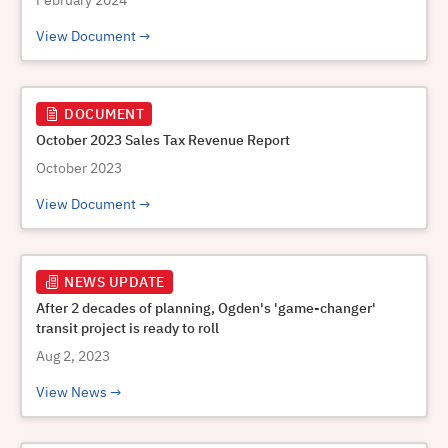
February 2024
View Document
DOCUMENT
October 2023 Sales Tax Revenue Report
October 2023
View Document
NEWS UPDATE
After 2 decades of planning, Ogden's 'game-changer'
transit project is ready to roll
Aug 2, 2023
View News