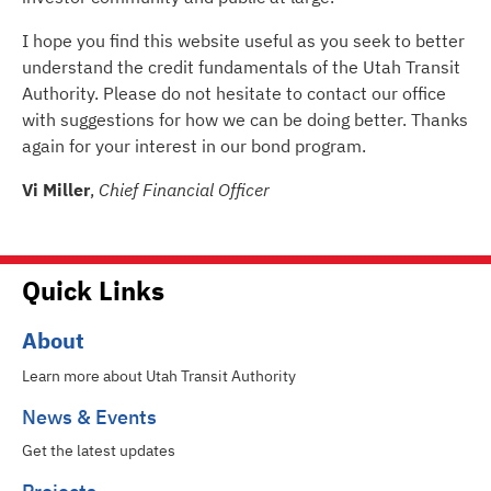
I hope you find this website useful as you seek to better
understand the credit fundamentals of the Utah Transit
Authority. Please do not hesitate to contact our office
with suggestions for how we can be doing better. Thanks
again for your interest in our bond program.
Vi Miller
,
Chief Financial Officer
Quick Links
About
Learn more about Utah Transit Authority
News & Events
Get the latest updates