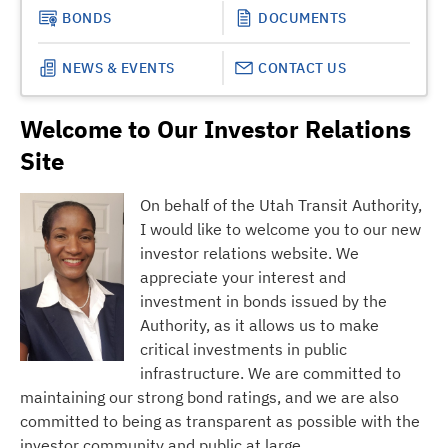
BONDS
DOCUMENTS
NEWS & EVENTS
CONTACT US
Welcome to Our Investor Relations
Site
On behalf of the Utah Transit Authority,
I would like to welcome you to our new
investor relations website. We
appreciate your interest and
investment in bonds issued by the
Authority, as it allows us to make
critical investments in public
infrastructure. We are committed to
maintaining our strong bond ratings, and we are also
committed to being as transparent as possible with the
investor community and public at large.