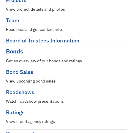
Projects
View project details and photos
Team
Read bios and get contact info
Board of Trustees Information
Bonds
Get an overview of our bonds and ratings
Bond Sales
View upcoming bond sales
Roadshows
Watch roadshow presentations
Ratings
View credit agency ratings