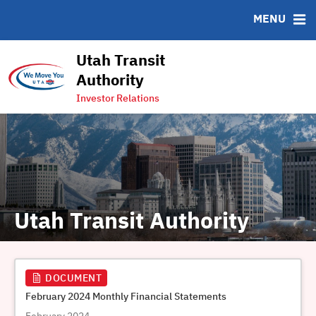
FAQ
MENU
Contact
Charts & Graphs
Utah Transit
Transit System Map
Authority
Ridership Dashboard
Investor Relations
Utah Transit Authority
DOCUMENT
February 2024 Monthly Financial Statements