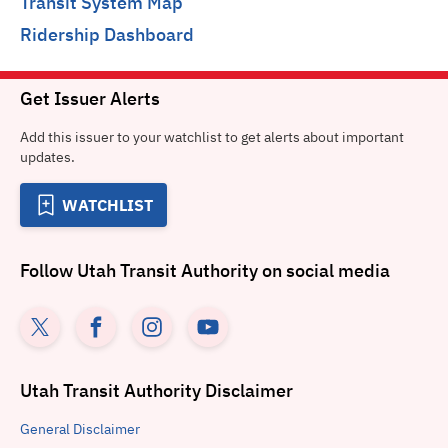
Transit System Map
Ridership Dashboard
Get Issuer Alerts
Add this issuer to your watchlist to get alerts about important
updates.
WATCHLIST
Follow
Utah Transit Authority
on social media
Utah Transit Authority
Disclaimer
General
Disclaimer