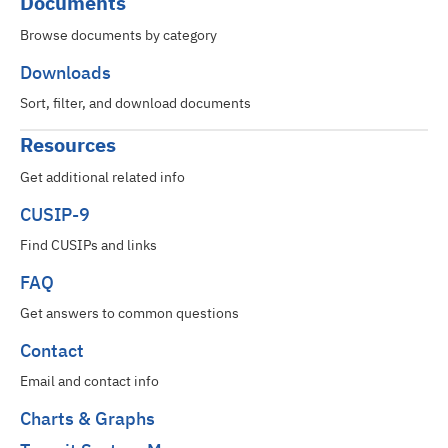
Documents
Browse documents by category
Downloads
Sort, filter, and download documents
Resources
Get additional related info
CUSIP-9
Find CUSIPs and links
FAQ
Get answers to common questions
Contact
Email and contact info
Charts & Graphs